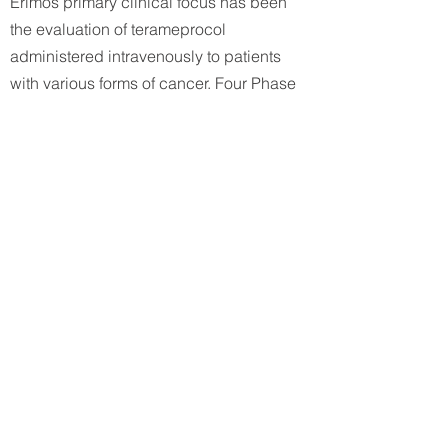
Erimos primary clinical focus has been
the evaluation of terameprocol
administered intravenously to patients
with various forms of cancer. Four Phase
I clinical studies have been conducted.
These trials have accessed: two different
treatment schedules in patients with
refractory solid tumors; patients with
refractory leukemias, and patients with
refractory gliomas. Results from these
trials have been encouraging and Phase
II studies are being planned.
Earlier clinical studies evaluated
terameprocol administered intravaginally
to patients with cervical intraepithelial
neoplasia (CIN) and using localized