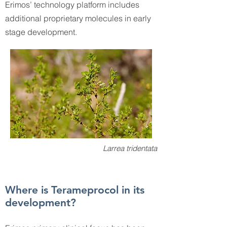
Erimos’ technology platform includes
additional proprietary molecules in early
stage development.
Larrea tridentata
Where is Terameprocol in its
development?