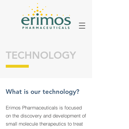
TECHNOLOGY
What is our technology?
Erimos Pharmaceuticals is focused
on the discovery and development of
small molecule therapeutics to treat