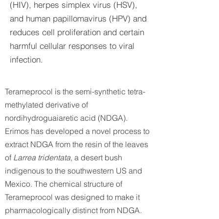
(HIV), herpes simplex virus (HSV),
and human papillomavirus (HPV) and
reduces cell proliferation and certain
harmful cellular responses to viral
infection.
Terameprocol is the semi-synthetic tetra-
methylated derivative of
nordihydroguaiaretic acid (NDGA).
Erimos has developed a novel process to
extract NDGA from the resin of the leaves
of
Larrea tridentata
, a desert bush
indigenous to the southwestern US and
Mexico. The chemical structure of
Terameprocol was designed to make it
pharmacologically distinct from NDGA.