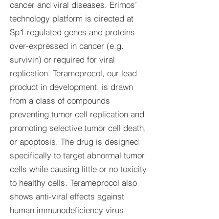
cancer and viral diseases. Erimos’
technology platform is directed at
Sp1-regulated genes and proteins
over-expressed in cancer (e.g.
survivin) or required for viral
replication. Terameprocol, our lead
product in development, is drawn
from a class of compounds
preventing tumor cell replication and
promoting selective tumor cell death,
or apoptosis. The drug is designed
specifically to target abnormal tumor
cells while causing little or no toxicity
to healthy cells. Terameprocol also
shows anti-viral effects against
human immunodeficiency virus