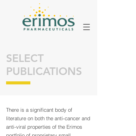
SELECT
PUBLICATIONS
There is a significant body of
literature on both the anti-cancer and
anti-viral properties of the Erimos
portfolio of proprietary small